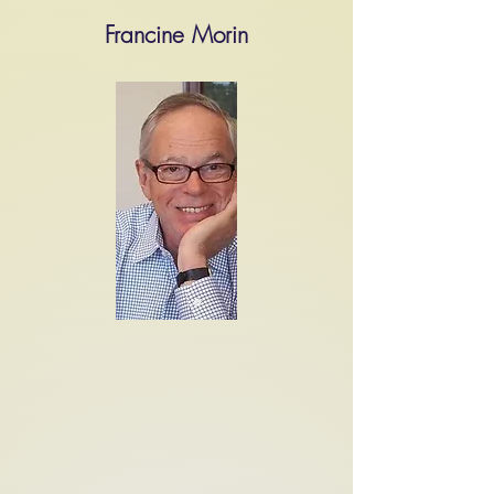
Francine Morin