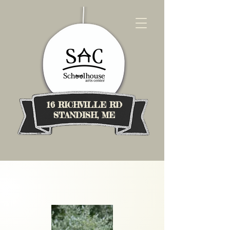
16 RICHVILLE RD
STANDISH, ME