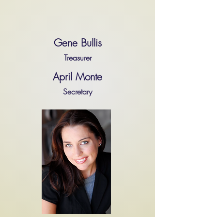
Gene Bullis
Treasurer
April Monte
Secretary