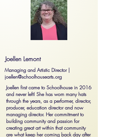
Joellen Lemont
Managing and Artistic Director |
joellen@schoolhousearts.org
Joellen first came to Schoolhouse in 2016
and never left! She has worn many hats
through the years, as a performer, director,
producer, education director and now
managing director. Her commitment to
building community and passion for
creating great art within that community
are what keep her coming back day after