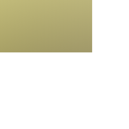
Amanda Robinson
Board Member