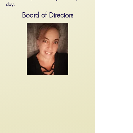
day.
Board of Directors