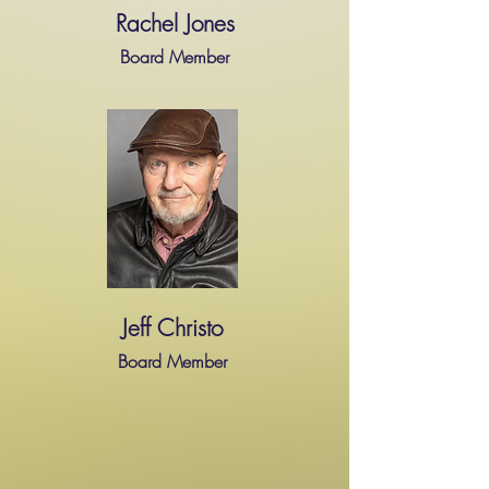
Rachel Jones
Board Member
Jeff Christo
Board Member