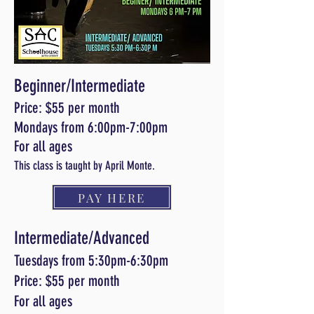
Beginner/Intermediate
Price: $55 per month
Mondays from 6:00pm-7:00pm
For all ages
This class is taught by April Monte.
PAY HERE
Intermediate/Advanced
Tuesdays from 5:30pm-6:30pm
Price: $55 per month
For all ages