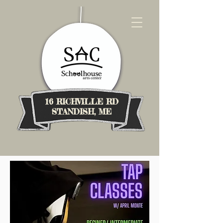
16 RICHVILLE RD
STANDISH, ME