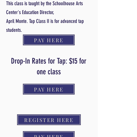
This class is taught by the Schoolhouse Arts
Center's Education Director,
April Monte. Tap Class II is for advanced tap
students.
PAY HERE
Drop-In Rates for Tap: $15 for
one class
PAY HERE
REGISTER HERE
PAY HERE