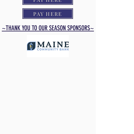
PAY HERE
~THANK YOU TO OUR SEASON SPONSORS~